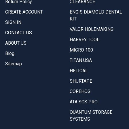
Return Policy
CLEARANCE
CREATE ACCOUNT
ENGIS DIAMOLD DENTAL
KIT
SIGN IN
VALOR HOLEMAKING
CONTACT US
HARVEY TOOL
ABOUT US
MICRO 100
Blog
TITAN USA
Sitemap
HELICAL
SHURTAPE
COREHOG
ATA SGS PRO
QUANTUM STORAGE
SYSTEMS