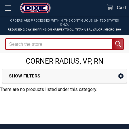
Cart
ORDERS ARE PROCESSED WITHIN THE CONTIGUOUS UNITED STATES
ONLY.
REDUCED 2-DAY SHIPPING ON
HARVEY TOOL
,
TITAN USA
,
VALOR
,
MICRO 100
Search
CORNER RADIUS, VP, RN
SHOW FILTERS
Sidebar
There are no products listed under this category.