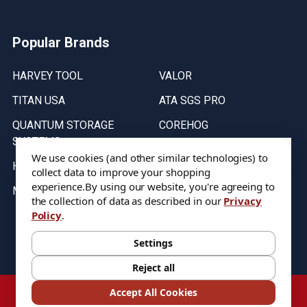
Popular Brands
HARVEY TOOL
VALOR
TITAN USA
ATA SGS PRO
QUANTUM STORAGE
COREHOG
SYSTEMS
Putnam Tools
We use cookies (and other similar technologies) to
HELICAL
collect data to improve your shopping
experience.
By using our website, you're agreeing to
MICRO 100
the collection of data as described in our
Privacy
Policy
.
Stock on items are updated every weekday from 9:30AM to 11:30AM.
All Stock is subject to change at time of purchase.
Settings
Reject all
©
2026
DIXIE Tool Co.
Accept All Cookies