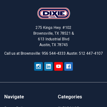
Footer
275 Kings Hwy. #102
Brownsville, TX 78521 &
613 Industrial Blvd
Austin, TX 78745
Call us at Brownsville: 956 544-4333 Austin: 512 447-4107
Navigate
Categories