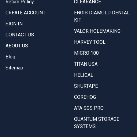
Return Policy
CLEARANCE
CREATE ACCOUNT
ENGIS DIAMOLD DENTAL
KIT
SIGN IN
VALOR HOLEMAKING
CONTACT US
HARVEY TOOL
ABOUT US
MICRO 100
Blog
TITAN USA
Sitemap
HELICAL
SHURTAPE
COREHOG
ATA SGS PRO
QUANTUM STORAGE
SYSTEMS