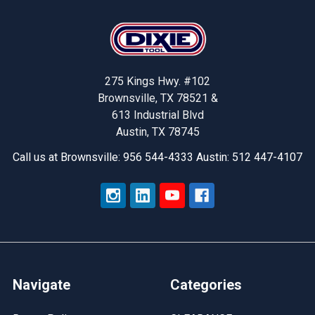
Footer
275 Kings Hwy. #102
Brownsville, TX 78521 &
613 Industrial Blvd
Austin, TX 78745
Call us at Brownsville: 956 544-4333 Austin: 512 447-4107
Navigate
Categories