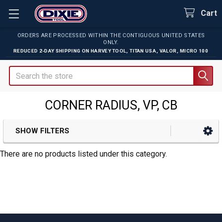
Cart
ORDERS ARE PROCESSED WITHIN THE CONTIGUOUS UNITED STATES
ONLY.
REDUCED 2-DAY SHIPPING ON
HARVEY TOOL
,
TITAN USA
,
VALOR
,
MICRO 100
Search
CORNER RADIUS, VP, CB
SHOW FILTERS
Sidebar
There are no products listed under this category.