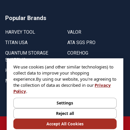
Popular Brands
HARVEY TOOL
VALOR
TITAN USA
ATA SGS PRO
QUANTUM STORAGE
COREHOG
SYSTEMS
Putnam Tools
We use cookies (and other similar technologies) to
HELICAL
collect data to improve your shopping
experience.
By using our website, you're agreeing to
MICRO 100
the collection of data as described in our
Privacy
Policy
.
Stock on items are updated every weekday from 9:30AM to 11:30AM.
All Stock is subject to change at time of purchase.
Settings
Reject all
©
2026
DIXIE Tool Co.
Accept All Cookies