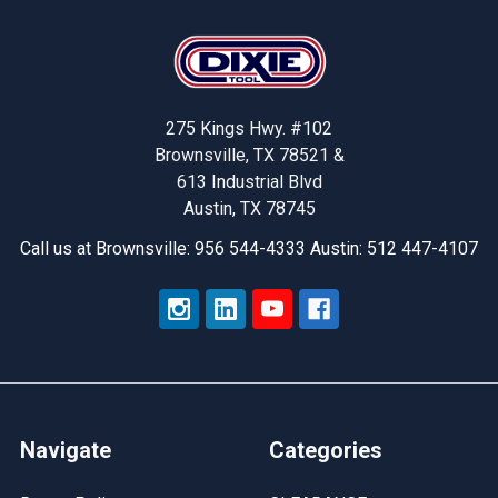
Footer
275 Kings Hwy. #102
Brownsville, TX 78521 &
613 Industrial Blvd
Austin, TX 78745
Call us at Brownsville: 956 544-4333 Austin: 512 447-4107
Navigate
Categories