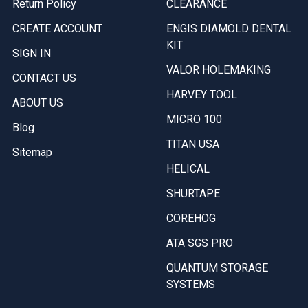
Return Policy
CLEARANCE
CREATE ACCOUNT
ENGIS DIAMOLD DENTAL
KIT
SIGN IN
VALOR HOLEMAKING
CONTACT US
HARVEY TOOL
ABOUT US
MICRO 100
Blog
TITAN USA
Sitemap
HELICAL
SHURTAPE
COREHOG
ATA SGS PRO
QUANTUM STORAGE
SYSTEMS