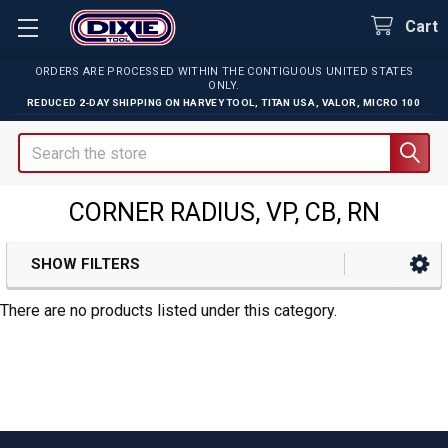
Cart
ORDERS ARE PROCESSED WITHIN THE CONTIGUOUS UNITED STATES
ONLY.
REDUCED 2-DAY SHIPPING ON
HARVEY TOOL
,
TITAN USA
,
VALOR
,
MICRO 100
Search
CORNER RADIUS, VP, CB, RN
SHOW FILTERS
Sidebar
There are no products listed under this category.