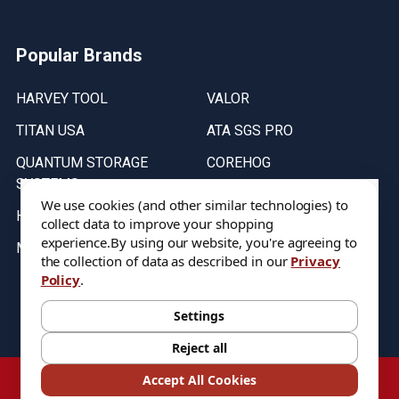
Popular Brands
HARVEY TOOL
VALOR
TITAN USA
ATA SGS PRO
QUANTUM STORAGE
COREHOG
SYSTEMS
Putnam Tools
We use cookies (and other similar technologies) to
HELICAL
collect data to improve your shopping
experience.
By using our website, you're agreeing to
MICRO 100
the collection of data as described in our
Privacy
Policy
.
Stock on items are updated every weekday from 9:30AM to 11:30AM.
All Stock is subject to change at time of purchase.
Settings
Reject all
©
2026
DIXIE Tool Co.
Accept All Cookies