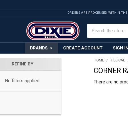
ORDERS ARE PROCESSED WITHIN THE
Search
BRANDS
CREATE ACCOUNT
SIGN I
HOME
HELICAL
REFINE BY
CORNER RA
Sidebar
No filters applied
There are no prod