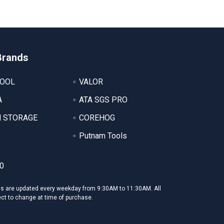
Brands
TOOL
VALOR
A
ATA SGS PRO
 STORAGE
COREHOG
Putnam Tools
0
ms are updated every weekday from 9:30AM to 11:30AM. All
ect to change at time of purchase.