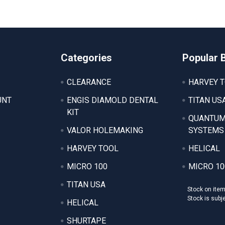
Categories
Popular 
CLEARANCE
HARVEY 
UNT
ENGIS DIAMOLD DENTAL
TITAN US
KIT
QUANTUM
VALOR HOLEMAKING
SYSTEMS
HARVEY TOOL
HELICAL
MICRO 100
MICRO 10
TITAN USA
Stock on ite
Stock is subj
HELICAL
SHURTAPE