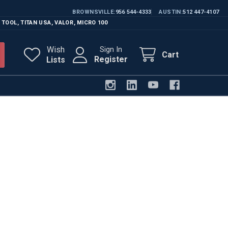
BROWNSVILLE
956 544-4333
AUSTIN
512 447-4107
 TOOL
,
TITAN USA
,
VALOR
,
MICRO 100
Wish
Sign In
Cart
Register
Lists