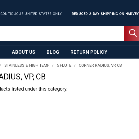
 CONTIGUOUS UNITED STATES ONLY.
REDUCED 2-DAY SHIPPING ON
HARVEY
N
ABOUT US
BLOG
RETURN POLICY
STAINLESS & HIGH TEMP
5 FLUTE
CORNER RADIUS, VP, CB
DIUS, VP, CB
ucts listed under this category.