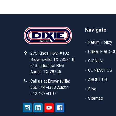
Footer
Navigate
Return Policy
CREATE ACCO
275 Kings Hwy. #102
Brownsville, TX 78521 &
SIGN IN
613 Industrial Blvd
CONTACT US
Austin, TX 78745
ABOUT US
Call us at Brownsville:
956 544-4333 Austin:
Blog
512 447-4107
Sitemap