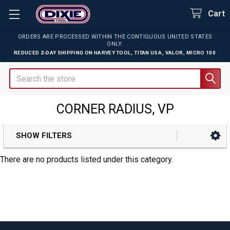
Cart
ORDERS ARE PROCESSED WITHIN THE CONTIGUOUS UNITED STATES
ONLY.
REDUCED 2-DAY SHIPPING ON
HARVEY TOOL
,
TITAN USA
,
VALOR
,
MICRO 100
Search
CORNER RADIUS, VP
SHOW FILTERS
Sidebar
There are no products listed under this category.