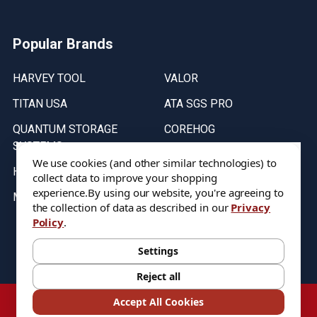
Popular Brands
HARVEY TOOL
VALOR
TITAN USA
ATA SGS PRO
QUANTUM STORAGE
COREHOG
SYSTEMS
Putnam Tools
We use cookies (and other similar technologies) to
HELICAL
collect data to improve your shopping
experience.
By using our website, you're agreeing to
MICRO 100
the collection of data as described in our
Privacy
Policy
.
Stock on items are updated every weekday from 9:30AM to 11:30AM.
All Stock is subject to change at time of purchase.
Settings
Reject all
©
2026
DIXIE Tool Co.
Accept All Cookies