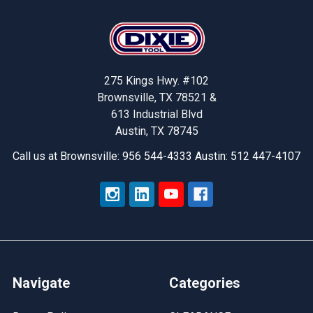
Footer
275 Kings Hwy. #102
Brownsville, TX 78521 &
613 Industrial Blvd
Austin, TX 78745
Call us at Brownsville: 956 544-4333 Austin: 512 447-4107
Navigate
Categories