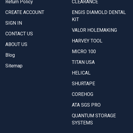
Return Policy
CLEARANCE
CREATE ACCOUNT
ENGIS DIAMOLD DENTAL
KIT
SIGN IN
VALOR HOLEMAKING
CONTACT US
HARVEY TOOL
ABOUT US
MICRO 100
Blog
TITAN USA
Sitemap
HELICAL
SHURTAPE
COREHOG
ATA SGS PRO
QUANTUM STORAGE
SYSTEMS