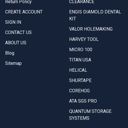
Return Policy
CLEARANCE
CREATE ACCOUNT
ENGIS DIAMOLD DENTAL
KIT
SIGN IN
VALOR HOLEMAKING
CONTACT US
HARVEY TOOL
ABOUT US
MICRO 100
Blog
TITAN USA
Sitemap
HELICAL
SHURTAPE
COREHOG
ATA SGS PRO
QUANTUM STORAGE
SYSTEMS