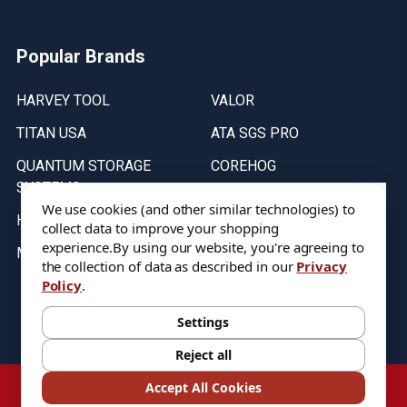
Popular Brands
HARVEY TOOL
VALOR
TITAN USA
ATA SGS PRO
QUANTUM STORAGE
COREHOG
SYSTEMS
Putnam Tools
We use cookies (and other similar technologies) to
HELICAL
collect data to improve your shopping
experience.
By using our website, you're agreeing to
MICRO 100
the collection of data as described in our
Privacy
Policy
.
Stock on items are updated every weekday from 9:30AM to 11:30AM.
All Stock is subject to change at time of purchase.
Settings
Reject all
©
2026
DIXIE Tool Co.
Accept All Cookies