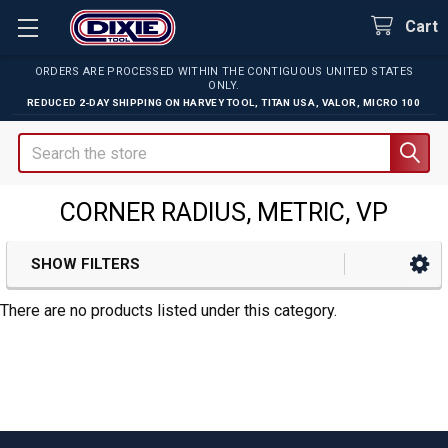
Cart
ORDERS ARE PROCESSED WITHIN THE CONTIGUOUS UNITED STATES
ONLY.
REDUCED 2-DAY SHIPPING ON
HARVEY TOOL
,
TITAN USA
,
VALOR
,
MICRO 100
Search
CORNER RADIUS, METRIC, VP
SHOW FILTERS
Sidebar
There are no products listed under this category.