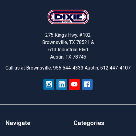
Footer
275 Kings Hwy. #102
Brownsville, TX 78521 &
613 Industrial Blvd
Austin, TX 78745
Call us at Brownsville: 956 544-4333 Austin: 512 447-4107
Navigate
Categories