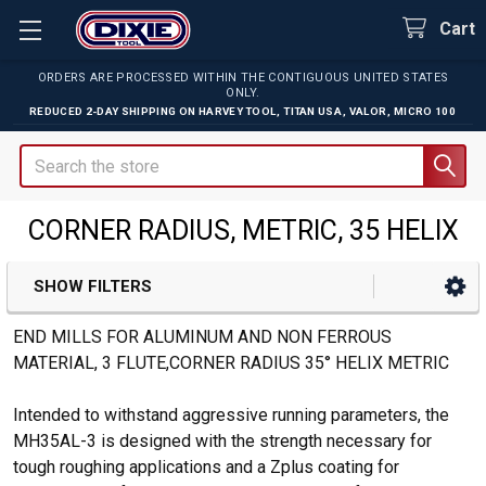
Cart
ORDERS ARE PROCESSED WITHIN THE CONTIGUOUS UNITED STATES
ONLY.
REDUCED 2-DAY SHIPPING ON
HARVEY TOOL
,
TITAN USA
,
VALOR
,
MICRO 100
Search
CORNER RADIUS, METRIC, 35 HELIX
SHOW FILTERS
Sidebar
END MILLS FOR ALUMINUM AND NON FERROUS
MATERIAL, 3 FLUTE,CORNER RADIUS 35° HELIX METRIC
Intended to withstand aggressive running parameters, the
MH35AL-3 is designed with the strength necessary for
tough roughing applications and a Zplus coating for