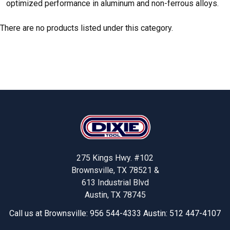
optimized performance in aluminum and non-ferrous alloys.
There are no products listed under this category.
Footer
275 Kings Hwy. #102
Brownsville, TX 78521 &
613 Industrial Blvd
Austin, TX 78745
Call us at Brownsville: 956 544-4333 Austin: 512 447-4107