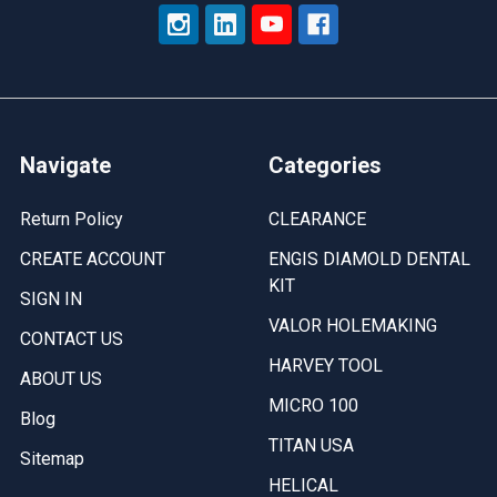
Navigate
Categories
Return Policy
CLEARANCE
CREATE ACCOUNT
ENGIS DIAMOLD DENTAL
KIT
SIGN IN
VALOR HOLEMAKING
CONTACT US
HARVEY TOOL
ABOUT US
MICRO 100
Blog
TITAN USA
Sitemap
HELICAL