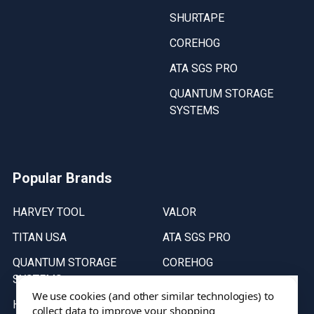
SHURTAPE
COREHOG
ATA SGS PRO
QUANTUM STORAGE
SYSTEMS
Popular Brands
HARVEY TOOL
VALOR
TITAN USA
ATA SGS PRO
QUANTUM STORAGE
COREHOG
SYSTEMS
Putnam Tools
We use cookies (and other similar technologies) to
HELICAL
collect data to improve your shopping