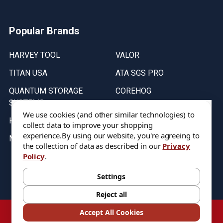
Popular Brands
HARVEY TOOL
VALOR
TITAN USA
ATA SGS PRO
QUANTUM STORAGE
COREHOG
SYSTEMS
Putnam Tools
We use cookies (and other similar technologies) to
HELICAL
collect data to improve your shopping
experience.
By using our website, you're agreeing to
MICRO 100
the collection of data as described in our
Privacy
Policy
.
Stock on items are updated every weekday from 9:30AM to 11:30AM.
All Stock is subject to change at time of purchase.
Settings
Reject all
©
2026
DIXIE Tool Co.
Accept All Cookies