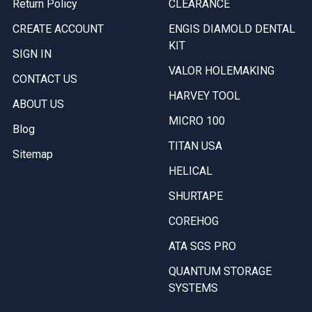
Return Policy
CLEARANCE
CREATE ACCOUNT
ENGIS DIAMOLD DENTAL
KIT
SIGN IN
VALOR HOLEMAKING
CONTACT US
HARVEY TOOL
ABOUT US
MICRO 100
Blog
TITAN USA
Sitemap
HELICAL
SHURTAPE
COREHOG
ATA SGS PRO
QUANTUM STORAGE
SYSTEMS