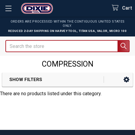
Cart
ORDERS ARE PROCESSED WITHIN THE CONTIGUOUS UNITED STATES
ONLY.
REDUCED 2-DAY SHIPPING ON
HARVEY TOOL
,
TITAN USA
,
VALOR
,
MICRO 100
Search
COMPRESSION
SHOW FILTERS
Sidebar
There are no products listed under this category.