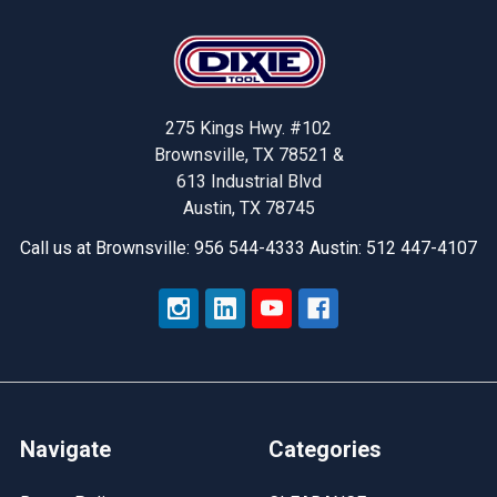
Footer
275 Kings Hwy. #102
Brownsville, TX 78521 &
613 Industrial Blvd
Austin, TX 78745
Call us at Brownsville: 956 544-4333 Austin: 512 447-4107
Navigate
Categories