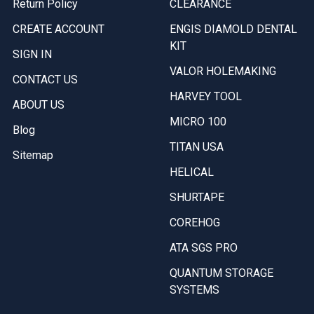
Return Policy
CLEARANCE
CREATE ACCOUNT
ENGIS DIAMOLD DENTAL
KIT
SIGN IN
VALOR HOLEMAKING
CONTACT US
HARVEY TOOL
ABOUT US
MICRO 100
Blog
TITAN USA
Sitemap
HELICAL
SHURTAPE
COREHOG
ATA SGS PRO
QUANTUM STORAGE
SYSTEMS