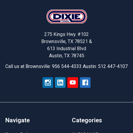
Footer
275 Kings Hwy. #102
Brownsville, TX 78521 &
613 Industrial Blvd
Austin, TX 78745
Call us at Brownsville: 956 544-4333 Austin: 512 447-4107
Navigate
Categories