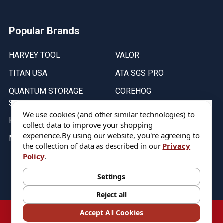
Popular Brands
HARVEY TOOL
VALOR
TITAN USA
ATA SGS PRO
QUANTUM STORAGE
COREHOG
SYSTEMS
Putnam Tools
We use cookies (and other similar technologies) to
HELICAL
collect data to improve your shopping
experience.
By using our website, you're agreeing to
MICRO 100
the collection of data as described in our
Privacy
Policy
.
Stock on items are updated every weekday from 9:30AM to 11:30AM.
All Stock is subject to change at time of purchase.
Settings
Reject all
©
2026
DIXIE Tool Co.
Accept All Cookies