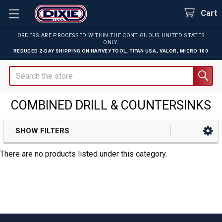
Cart
ORDERS ARE PROCESSED WITHIN THE CONTIGUOUS UNITED STATES
ONLY.
REDUCED 2-DAY SHIPPING ON
HARVEY TOOL
,
TITAN USA
,
VALOR
,
MICRO 100
Search
COMBINED DRILL & COUNTERSINKS
SHOW FILTERS
Sidebar
There are no products listed under this category.