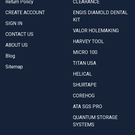
Return Policy
CLEARANCE
CREATE ACCOUNT
ENGIS DIAMOLD DENTAL
KIT
SIGN IN
VALOR HOLEMAKING
CONTACT US
HARVEY TOOL
ABOUT US
MICRO 100
Blog
TITAN USA
Sitemap
HELICAL
SHURTAPE
COREHOG
ATA SGS PRO
QUANTUM STORAGE
SYSTEMS