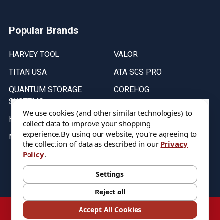
Popular Brands
HARVEY TOOL
VALOR
TITAN USA
ATA SGS PRO
QUANTUM STORAGE
COREHOG
SYSTEMS
Putnam Tools
We use cookies (and other similar technologies) to
HELICAL
collect data to improve your shopping
experience.
By using our website, you're agreeing to
MICRO 100
the collection of data as described in our
Privacy
Policy
.
Stock on items are updated every weekday from 9:30AM to 11:30AM.
All Stock is subject to change at time of purchase.
Settings
Reject all
©
2026
DIXIE Tool Co.
Accept All Cookies