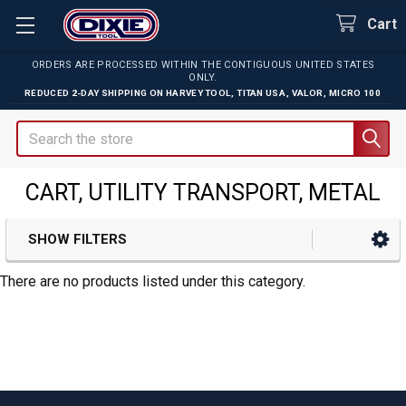
Cart
ORDERS ARE PROCESSED WITHIN THE CONTIGUOUS UNITED STATES
ONLY.
REDUCED 2-DAY SHIPPING ON
HARVEY TOOL
,
TITAN USA
,
VALOR
,
MICRO 100
Search
CART, UTILITY TRANSPORT, METAL
SHOW FILTERS
Sidebar
There are no products listed under this category.