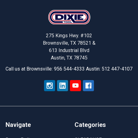
Footer
275 Kings Hwy. #102
Brownsville, TX 78521 &
613 Industrial Blvd
Austin, TX 78745
Call us at Brownsville: 956 544-4333 Austin: 512 447-4107
Navigate
Categories