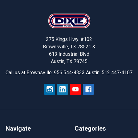
Footer
275 Kings Hwy. #102
Brownsville, TX 78521 &
613 Industrial Blvd
Austin, TX 78745
Call us at Brownsville: 956 544-4333 Austin: 512 447-4107
Navigate
Categories