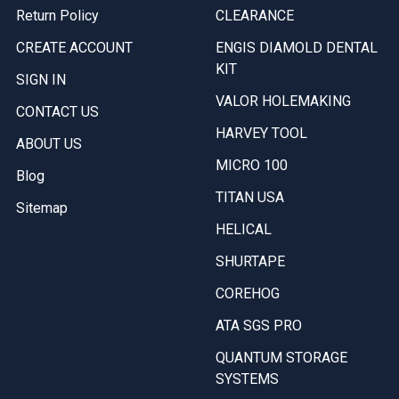
Return Policy
CLEARANCE
CREATE ACCOUNT
ENGIS DIAMOLD DENTAL
KIT
SIGN IN
VALOR HOLEMAKING
CONTACT US
HARVEY TOOL
ABOUT US
MICRO 100
Blog
TITAN USA
Sitemap
HELICAL
SHURTAPE
COREHOG
ATA SGS PRO
QUANTUM STORAGE
SYSTEMS