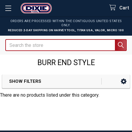
Cart
ORDERS ARE PROCESSED WITHIN THE CONTIGUOUS UNITED STATES
ONLY.
REDUCED 2-DAY SHIPPING ON
HARVEY TOOL
,
TITAN USA
,
VALOR
,
MICRO 100
Search
BURR END STYLE
SHOW FILTERS
Sidebar
There are no products listed under this category.