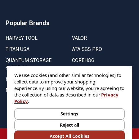
Popular Brands
HARVEY TOOL
VALOR
TITAN USA
ATA SGS PRO
QUANTUM STORAGE
COREHOG
SYSTEMS
Putnam Tools
We use cookies (and other similar technologies) to
HELICAL
collect data to improve your shopping
experience.
By using our website, you're agreeing to
MICRO 100
the collection of data as described in our
Privacy
Policy
.
Stock on items are updated every weekday from 9:30AM to 11:30AM.
All Stock is subject to change at time of purchase.
Settings
Reject all
©
2026
DIXIE Tool Co.
Accept All Cookies