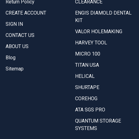
Return Policy
CLEARANCE
CREATE ACCOUNT
ENGIS DIAMOLD DENTAL
KIT
SIGN IN
VALOR HOLEMAKING
CONTACT US
HARVEY TOOL
ABOUT US
MICRO 100
Blog
TITAN USA
Sitemap
HELICAL
SHURTAPE
COREHOG
ATA SGS PRO
QUANTUM STORAGE
SYSTEMS