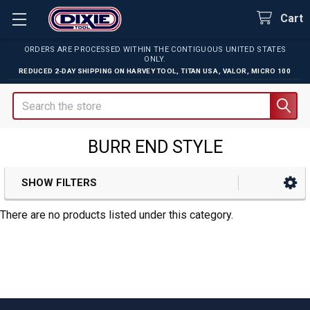
Cart
ORDERS ARE PROCESSED WITHIN THE CONTIGUOUS UNITED STATES
ONLY.
REDUCED 2-DAY SHIPPING ON
HARVEY TOOL
,
TITAN USA
,
VALOR
,
MICRO 100
Search
BURR END STYLE
SHOW FILTERS
Sidebar
There are no products listed under this category.