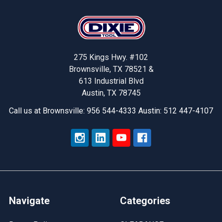
Footer
275 Kings Hwy. #102
Brownsville, TX 78521 &
613 Industrial Blvd
Austin, TX 78745
Call us at Brownsville: 956 544-4333 Austin: 512 447-4107
Navigate
Categories