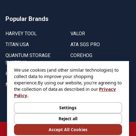
Popular Brands
HARVEY TOOL
VALOR
TITAN USA
ATA SGS PRO
QUANTUM STORAGE
COREHOG
SYSTEMS
Putnam Tools
We use cookies (and other similar technologies) to
HELICAL
collect data to improve your shopping
experience.
By using our website, you're agreeing to
MICRO 100
the collection of data as described in our
Privacy
Policy
.
Stock on items are updated every weekday from 9:30AM to 11:30AM.
All Stock is subject to change at time of purchase.
Settings
Reject all
©
2026
DIXIE Tool Co.
Accept All Cookies