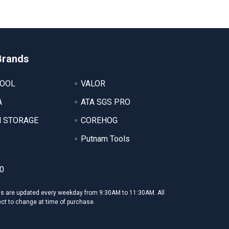
Brands
TOOL
VALOR
A
ATA SGS PRO
 STORAGE
COREHOG
Putnam Tools
0
ms are updated every weekday from 9:30AM to 11:30AM. All
ect to change at time of purchase.