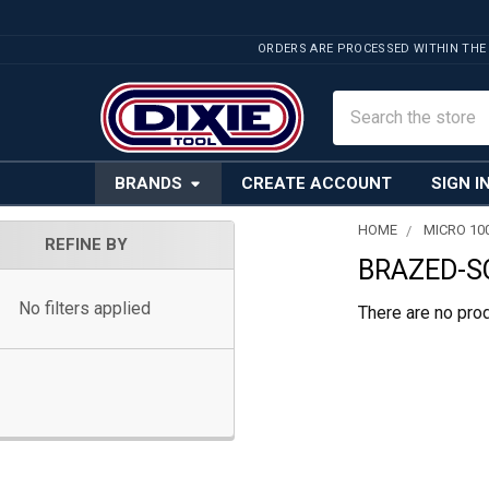
ORDERS ARE PROCESSED WITHIN THE
Search
BRANDS
CREATE ACCOUNT
SIGN I
HOME
MICRO 10
REFINE BY
BRAZED-S
Sidebar
No filters applied
There are no prod