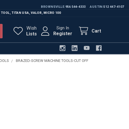
BROWNSVILLE
956 544-4333
AUSTIN
512 447-4107
 TOOL
,
TITAN USA
,
VALOR
,
MICRO 100
Wish
Sign In
Cart
Register
Lists
TOOLS
BRAZED-SCREW MACHINE TOOLS-CUT OFF