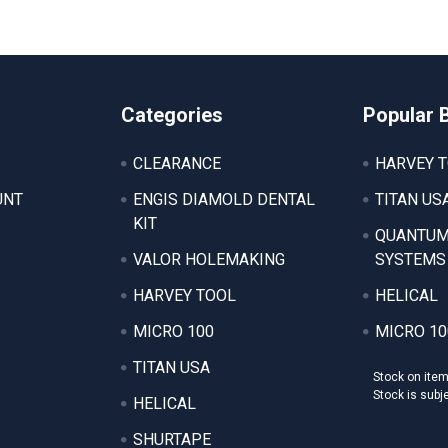
Categories
Popular 
CLEARANCE
HARVEY 
UNT
ENGIS DIAMOLD DENTAL
TITAN US
KIT
QUANTUM
VALOR HOLEMAKING
SYSTEMS
HARVEY TOOL
HELICAL
MICRO 100
MICRO 10
TITAN USA
Stock on ite
Stock is subj
HELICAL
SHURTAPE