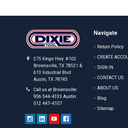
Footer
Navigate
Return Policy
CREATE ACCO
275 Kings Hwy. #102
Brownsville, TX 78521 &
SIGN IN
613 Industrial Blvd
CONTACT US
Austin, TX 78745
ABOUT US
Call us at Brownsville:
956 544-4333 Austin:
Blog
512 447-4107
Sitemap