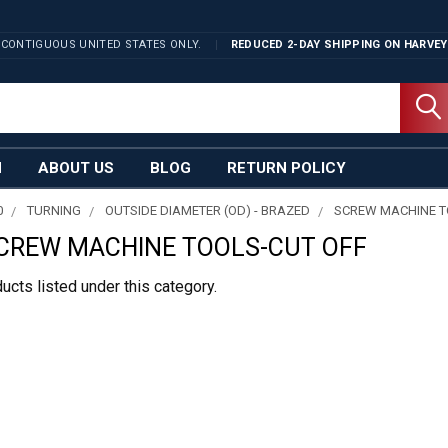
 CONTIGUOUS UNITED STATES ONLY.
REDUCED 2-DAY SHIPPING ON
HARVEY
N
ABOUT US
BLOG
RETURN POLICY
0
TURNING
OUTSIDE DIAMETER (OD) - BRAZED
SCREW MACHINE 
CREW MACHINE TOOLS-CUT OFF
ucts listed under this category.