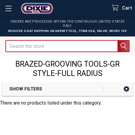
Cart
ORDERS ARE PROCESSED WITHIN THE CONTIGUOUS UNITED STATES
ONLY.
REDUCED 2-DAY SHIPPING ON
HARVEY TOOL
,
TITAN USA
,
VALOR
,
MICRO 100
Search
BRAZED-GROOVING TOOLS-GR
STYLE-FULL RADIUS
SHOW FILTERS
Sidebar
There are no products listed under this category.