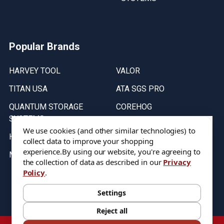
Popular Brands
HARVEY TOOL
VALOR
TITAN USA
ATA SGS PRO
QUANTUM STORAGE
COREHOG
SYSTEMS
Putnam Tools
We use cookies (and other similar technologies) to
HELICAL
collect data to improve your shopping
experience.
By using our website, you're agreeing to
MICRO 100
the collection of data as described in our
Privacy
Policy
.
Stock on items are updated every weekday from 9:30AM to 11:30AM.
All Stock is subject to change at time of purchase.
Settings
Reject all