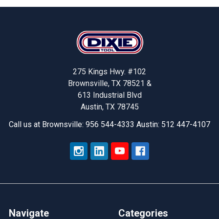
Footer
275 Kings Hwy. #102
Brownsville, TX 78521 &
613 Industrial Blvd
Austin, TX 78745
Call us at Brownsville: 956 544-4333 Austin: 512 447-4107
Navigate
Categories