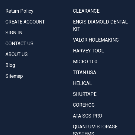
Return Policy
CLEARANCE
CREATE ACCOUNT
ENGIS DIAMOLD DENTAL
KIT
SIGN IN
VALOR HOLEMAKING
CONTACT US
HARVEY TOOL
ABOUT US
MICRO 100
Blog
TITAN USA
Sitemap
HELICAL
SHURTAPE
COREHOG
ATA SGS PRO
QUANTUM STORAGE
SYSTEMS