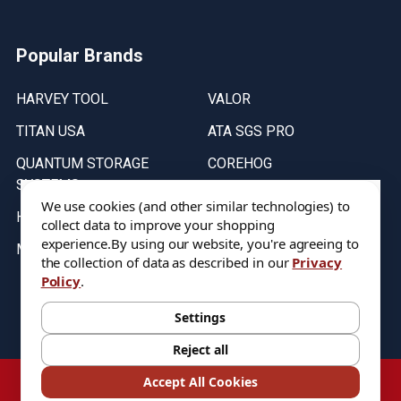
Popular Brands
HARVEY TOOL
VALOR
TITAN USA
ATA SGS PRO
QUANTUM STORAGE
COREHOG
SYSTEMS
Putnam Tools
We use cookies (and other similar technologies) to
HELICAL
collect data to improve your shopping
experience.
By using our website, you're agreeing to
MICRO 100
the collection of data as described in our
Privacy
Policy
.
Stock on items are updated every weekday from 9:30AM to 11:30AM.
All Stock is subject to change at time of purchase.
Settings
Reject all
©
2026
DIXIE Tool Co.
Accept All Cookies