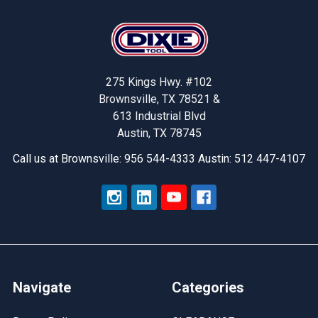
Footer
275 Kings Hwy. #102
Brownsville, TX 78521 &
613 Industrial Blvd
Austin, TX 78745
Call us at Brownsville: 956 544-4333 Austin: 512 447-4107
Navigate
Categories