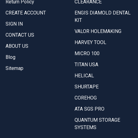
Return Policy
CLEARANCE
CREATE ACCOUNT
ENGIS DIAMOLD DENTAL
KIT
SIGN IN
VALOR HOLEMAKING
CONTACT US
HARVEY TOOL
ABOUT US
MICRO 100
Blog
TITAN USA
Sitemap
HELICAL
SHURTAPE
COREHOG
ATA SGS PRO
QUANTUM STORAGE
SYSTEMS