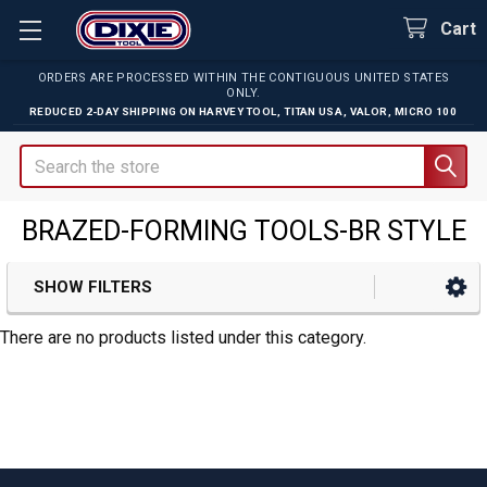
Cart
ORDERS ARE PROCESSED WITHIN THE CONTIGUOUS UNITED STATES
ONLY.
REDUCED 2-DAY SHIPPING ON
HARVEY TOOL
,
TITAN USA
,
VALOR
,
MICRO 100
Search
BRAZED-FORMING TOOLS-BR STYLE
SHOW FILTERS
Sidebar
There are no products listed under this category.