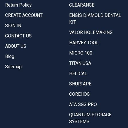
Return Policy
CLEARANCE
CREATE ACCOUNT
ENGIS DIAMOLD DENTAL
KIT
SIGN IN
VALOR HOLEMAKING
CONTACT US
HARVEY TOOL
ABOUT US
MICRO 100
Blog
TITAN USA
Sitemap
HELICAL
SHURTAPE
COREHOG
ATA SGS PRO
QUANTUM STORAGE
SYSTEMS