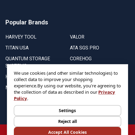
Popular Brands
HARVEY TOOL
VALOR
TITAN USA
ATA SGS PRO
QUANTUM STORAGE
COREHOG
SYSTEMS
Putnam Tools
We use cookies (and other similar technologies) to
HELICAL
collect data to improve your shopping
experience.
By using our website, you're agreeing to
MICRO 100
the collection of data as described in our
Privacy
Policy
.
Stock on items are updated every weekday from 9:30AM to 11:30AM.
All Stock is subject to change at time of purchase.
Settings
Reject all
©
2026
DIXIE Tool Co.
Accept All Cookies