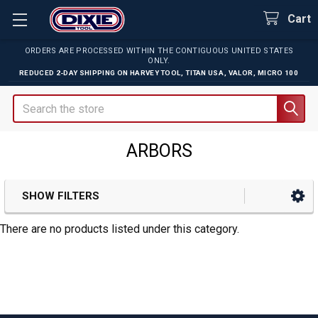
Cart
ORDERS ARE PROCESSED WITHIN THE CONTIGUOUS UNITED STATES
ONLY.
REDUCED 2-DAY SHIPPING ON
HARVEY TOOL
,
TITAN USA
,
VALOR
,
MICRO 100
Search
ARBORS
SHOW FILTERS
Sidebar
There are no products listed under this category.