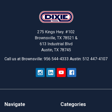
Footer
275 Kings Hwy. #102
Brownsville, TX 78521 &
613 Industrial Blvd
Austin, TX 78745
Call us at Brownsville: 956 544-4333 Austin: 512 447-4107
Navigate
Categories