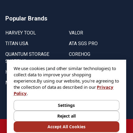
Popular Brands
HARVEY TOOL
VALOR
TITAN USA
ATA SGS PRO
QUANTUM STORAGE
COREHOG
SYSTEMS
Putnam Tools
We use cookies (and other similar technologies) to
HELICAL
collect data to improve your shopping
experience.
By using our website, you're agreeing to
MICRO 100
the collection of data as described in our
Privacy
Policy
.
Stock on items are updated every weekday from 9:30AM to 11:30AM.
All Stock is subject to change at time of purchase.
Settings
Reject all
©
2026
DIXIE Tool Co.
Accept All Cookies