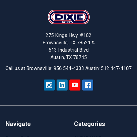
Footer
275 Kings Hwy. #102
Brownsville, TX 78521 &
613 Industrial Blvd
Austin, TX 78745
Call us at Brownsville: 956 544-4333 Austin: 512 447-4107
Navigate
Categories