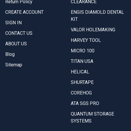
Return Policy
CLEARANCE
CREATE ACCOUNT
ENGIS DIAMOLD DENTAL
KIT
SIGN IN
VALOR HOLEMAKING
CONTACT US
HARVEY TOOL
ABOUT US
MICRO 100
Blog
TITAN USA
Sitemap
HELICAL
SHURTAPE
COREHOG
ATA SGS PRO
QUANTUM STORAGE
SYSTEMS