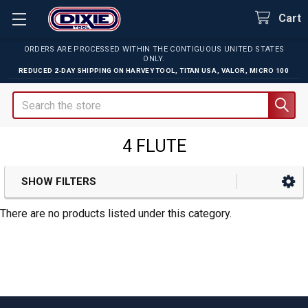
Cart
ORDERS ARE PROCESSED WITHIN THE CONTIGUOUS UNITED STATES
ONLY.
REDUCED 2-DAY SHIPPING ON
HARVEY TOOL
,
TITAN USA
,
VALOR
,
MICRO 100
Search
4 FLUTE
SHOW FILTERS
Sidebar
There are no products listed under this category.