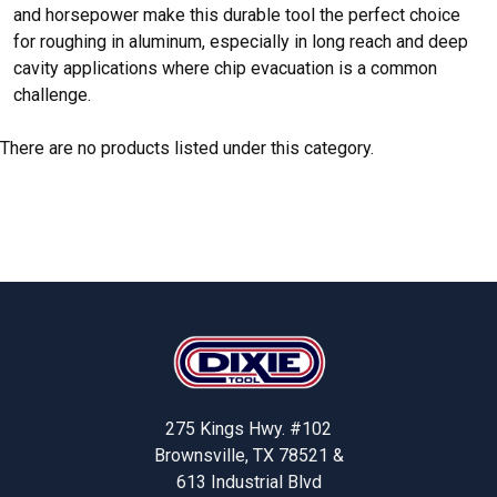
and horsepower make this durable tool the perfect choice
for roughing in aluminum, especially in long reach and deep
cavity applications where chip evacuation is a common
challenge.
There are no products listed under this category.
Footer
275 Kings Hwy. #102
Brownsville, TX 78521 &
613 Industrial Blvd