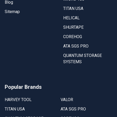
Blog
TITAN USA
Sitemap
HELICAL
SHURTAPE
COREHOG
ATA SGS PRO
QUANTUM STORAGE
SYSTEMS
Popular Brands
HARVEY TOOL
VALOR
TITAN USA
ATA SGS PRO