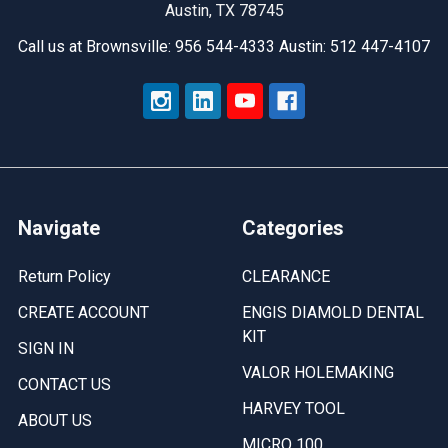
Austin, TX 78745
Call us at Brownsville: 956 544-4333 Austin: 512 447-4107
Navigate
Categories
Return Policy
CLEARANCE
CREATE ACCOUNT
ENGIS DIAMOLD DENTAL
KIT
SIGN IN
VALOR HOLEMAKING
CONTACT US
HARVEY TOOL
ABOUT US
MICRO 100