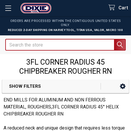
Cart
ORDERS ARE PROCESSED WITHIN THE CONTIGUOUS UNITED STATES
ONLY.
REDUCED 2-DAY SHIPPING ON
HARVEY TOOL
,
TITAN USA
,
VALOR
,
MICRO 100
Search
3FL CORNER RADIUS 45
CHIPBREAKER ROUGHER RN
SHOW FILTERS
Sidebar
END MILLS FOR ALUMINUM AND NON FERROUS
MATERIAL, ROUGHERS,3FL CORNER RADIUS 45° HELIX
CHIPBREAKER ROUGHER RN
A reduced neck and unique design that requires less torque