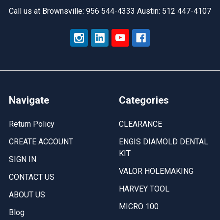
Call us at Brownsville: 956 544-4333 Austin: 512 447-4107
Navigate
Categories
Return Policy
CLEARANCE
CREATE ACCOUNT
ENGIS DIAMOLD DENTAL
KIT
SIGN IN
VALOR HOLEMAKING
CONTACT US
HARVEY TOOL
ABOUT US
MICRO 100
Blog