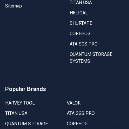
TITAN USA
Sitemap
HELICAL
SHURTAPE
COREHOG
ATA SGS PRO
QUANTUM STORAGE
SYSTEMS
Popular Brands
HARVEY TOOL
VALOR
TITAN USA
ATA SGS PRO
QUANTUM STORAGE
COREHOG