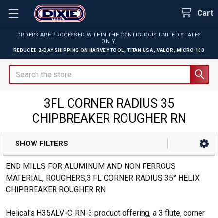
Cart
ORDERS ARE PROCESSED WITHIN THE CONTIGUOUS UNITED STATES
ONLY.
REDUCED 2-DAY SHIPPING ON
HARVEY TOOL
,
TITAN USA
,
VALOR
,
MICRO 100
Search
3FL CORNER RADIUS 35
CHIPBREAKER ROUGHER RN
SHOW FILTERS
Sidebar
END MILLS FOR ALUMINUM AND NON FERROUS
MATERIAL, ROUGHERS,3 FL CORNER RADIUS 35° HELIX,
CHIPBREAKER ROUGHER RN
Helical's H35ALV-C-RN-3 product offering, a 3 flute, corner