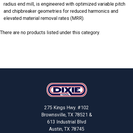
radius end mill, is engineered with optimized variable pitch
and chipbreaker geometries for reduced harmonics and
elevated material removal rates (MRR).
There are no products listed under this category.
Footer
275 Kings Hwy. #102
Brownsville, TX 78521 &
613 Industrial Blvd
Austin, TX 78745