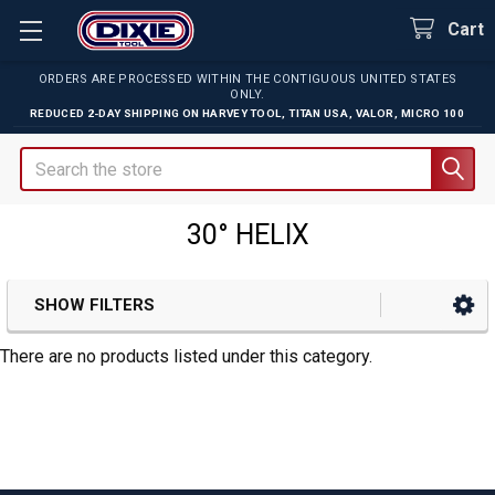
Cart
ORDERS ARE PROCESSED WITHIN THE CONTIGUOUS UNITED STATES
ONLY.
REDUCED 2-DAY SHIPPING ON
HARVEY TOOL
,
TITAN USA
,
VALOR
,
MICRO 100
Search
30° HELIX
SHOW FILTERS
Sidebar
There are no products listed under this category.