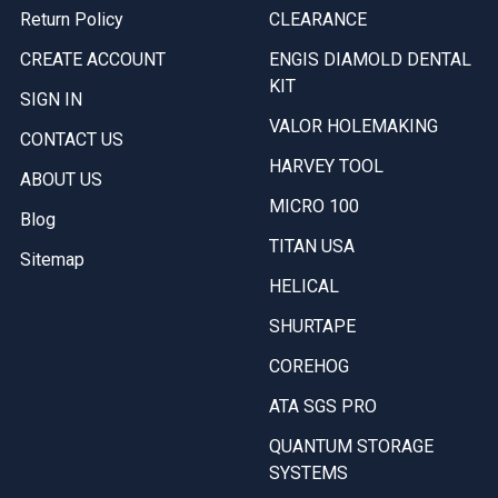
Return Policy
CLEARANCE
CREATE ACCOUNT
ENGIS DIAMOLD DENTAL
KIT
SIGN IN
VALOR HOLEMAKING
CONTACT US
HARVEY TOOL
ABOUT US
MICRO 100
Blog
TITAN USA
Sitemap
HELICAL
SHURTAPE
COREHOG
ATA SGS PRO
QUANTUM STORAGE
SYSTEMS