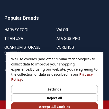
Popular Brands
HARVEY TOOL
VALOR
TITAN USA
ATA SGS PRO
QUANTUM STORAGE
COREHOG
SYSTEMS
Putnam Tools
We use cookies (and other similar technologies) to
HELICAL
collect data to improve your shopping
experience.
By using our website, you're agreeing to
MICRO 100
the collection of data as described in our
Privacy
Policy
.
Stock on items are updated every weekday from 9:30AM to 11:30AM.
All Stock is subject to change at time of purchase.
Settings
Reject all
©
2026
DIXIE Tool Co.
Accept All Cookies