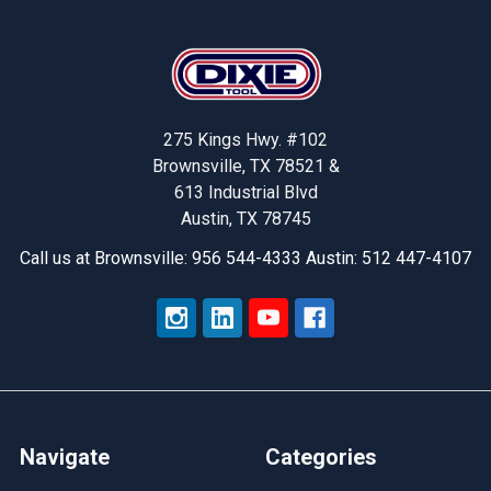
Footer
275 Kings Hwy. #102
Brownsville, TX 78521 &
613 Industrial Blvd
Austin, TX 78745
Call us at Brownsville: 956 544-4333 Austin: 512 447-4107
Navigate
Categories