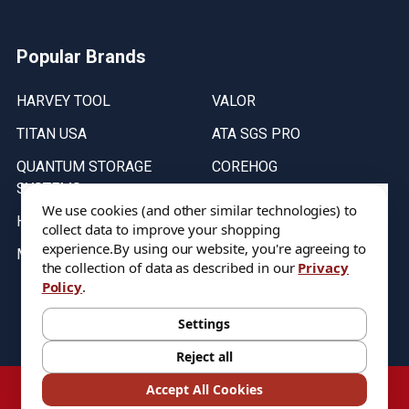
Popular Brands
HARVEY TOOL
VALOR
TITAN USA
ATA SGS PRO
QUANTUM STORAGE
COREHOG
SYSTEMS
Putnam Tools
We use cookies (and other similar technologies) to
HELICAL
collect data to improve your shopping
experience.
By using our website, you're agreeing to
MICRO 100
the collection of data as described in our
Privacy
Policy
.
Stock on items are updated every weekday from 9:30AM to 11:30AM.
All Stock is subject to change at time of purchase.
Settings
Reject all
©
2026
DIXIE Tool Co.
Accept All Cookies