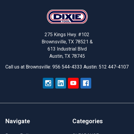
Footer
275 Kings Hwy. #102
Brownsville, TX 78521 &
613 Industrial Blvd
Austin, TX 78745
Call us at Brownsville: 956 544-4333 Austin: 512 447-4107
Navigate
Categories