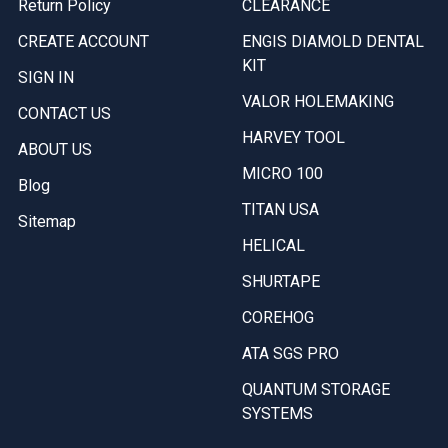
Return Policy
CLEARANCE
CREATE ACCOUNT
ENGIS DIAMOLD DENTAL
KIT
SIGN IN
VALOR HOLEMAKING
CONTACT US
HARVEY TOOL
ABOUT US
MICRO 100
Blog
TITAN USA
Sitemap
HELICAL
SHURTAPE
COREHOG
ATA SGS PRO
QUANTUM STORAGE
SYSTEMS