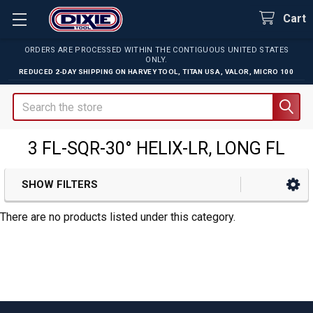
Cart
ORDERS ARE PROCESSED WITHIN THE CONTIGUOUS UNITED STATES
ONLY.
REDUCED 2-DAY SHIPPING ON
HARVEY TOOL
,
TITAN USA
,
VALOR
,
MICRO 100
Search
3 FL-SQR-30° HELIX-LR, LONG FL
SHOW FILTERS
Sidebar
There are no products listed under this category.