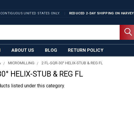
 CONTIGUOUS UNITED STATES ONLY.
REDUCED 2-DAY SHIPPING ON
HARVEY
N
ABOUT US
BLOG
RETURN POLICY
A
MICROMILLING
2 FL-SQR-30° HELIX-STUB & REG FL
30° HELIX-STUB & REG FL
ucts listed under this category.