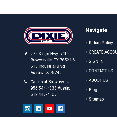
Footer
Navigate
Return Policy
CREATE ACCO
275 Kings Hwy. #102
Brownsville, TX 78521 &
SIGN IN
613 Industrial Blvd
CONTACT US
Austin, TX 78745
ABOUT US
Call us at Brownsville:
956 544-4333 Austin:
Blog
512 447-4107
Sitemap