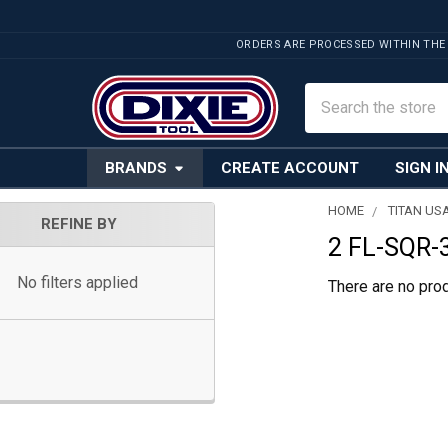
ORDERS ARE PROCESSED WITHIN THE
Search
BRANDS
CREATE ACCOUNT
SIGN I
HOME
TITAN US
REFINE BY
2 FL-SQR-
Sidebar
No filters applied
There are no prod