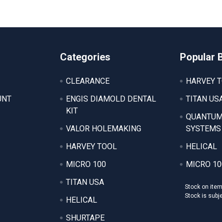
Categories
Popular 
CLEARANCE
HARVEY 
UNT
ENGIS DIAMOLD DENTAL
TITAN US
KIT
QUANTUM
VALOR HOLEMAKING
SYSTEMS
HARVEY TOOL
HELICAL
MICRO 100
MICRO 10
TITAN USA
Stock on ite
Stock is subj
HELICAL
SHURTAPE