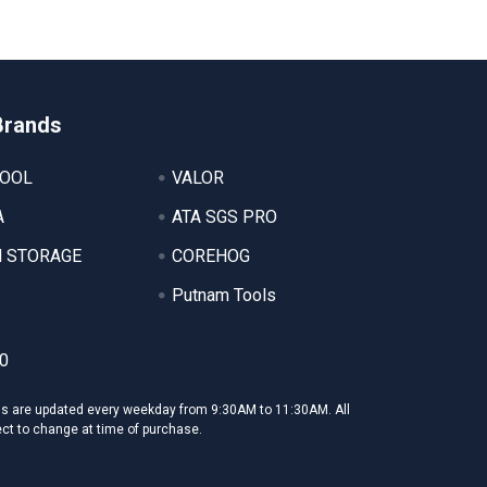
Brands
TOOL
VALOR
A
ATA SGS PRO
 STORAGE
COREHOG
Putnam Tools
0
ms are updated every weekday from 9:30AM to 11:30AM. All
ect to change at time of purchase.