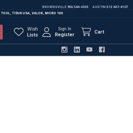
BROWNSVILLE
956 544-4333
AUSTIN
512 447-4107
 TOOL
,
TITAN USA
,
VALOR
,
MICRO 100
Wish
Sign In
Cart
Register
Lists