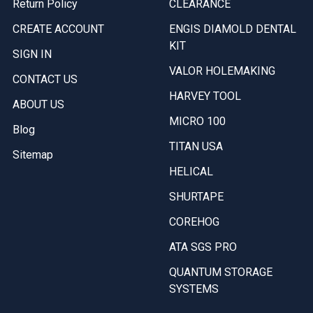
Return Policy
CLEARANCE
CREATE ACCOUNT
ENGIS DIAMOLD DENTAL
KIT
SIGN IN
VALOR HOLEMAKING
CONTACT US
HARVEY TOOL
ABOUT US
MICRO 100
Blog
TITAN USA
Sitemap
HELICAL
SHURTAPE
COREHOG
ATA SGS PRO
QUANTUM STORAGE
SYSTEMS