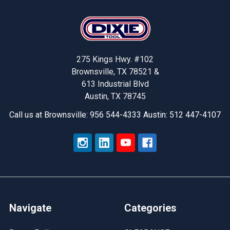
Footer
275 Kings Hwy. #102
Brownsville, TX 78521 &
613 Industrial Blvd
Austin, TX 78745
Call us at Brownsville: 956 544-4333 Austin: 512 447-4107
Navigate
Categories