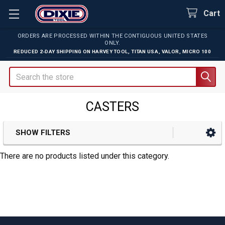
Cart
ORDERS ARE PROCESSED WITHIN THE CONTIGUOUS UNITED STATES
ONLY.
REDUCED 2-DAY SHIPPING ON
HARVEY TOOL
,
TITAN USA
,
VALOR
,
MICRO 100
Search
CASTERS
SHOW FILTERS
Sidebar
There are no products listed under this category.