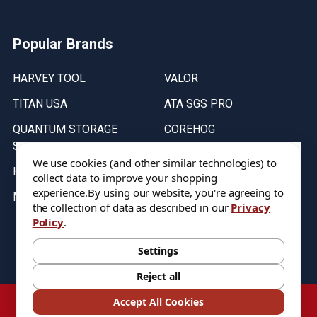
Popular Brands
HARVEY TOOL
VALOR
TITAN USA
ATA SGS PRO
QUANTUM STORAGE
COREHOG
SYSTEMS
Putnam Tools
We use cookies (and other similar technologies) to
HELICAL
collect data to improve your shopping
experience.
By using our website, you're agreeing to
MICRO 100
the collection of data as described in our
Privacy
Policy
.
Stock on items are updated every weekday from 9:30AM to 11:30AM.
All Stock is subject to change at time of purchase.
Settings
Reject all
©
2026
DIXIE Tool Co.
Accept All Cookies